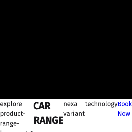
explore-
nexa-
technology
Book
CAR
product-
variant
Now
RANGE
range-