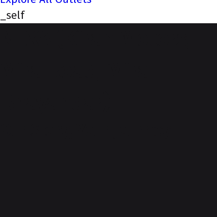
_self
NEXA (Kiran Motors,
Mira Road, Mira
Bhayandar)
Our Story, Your Journey