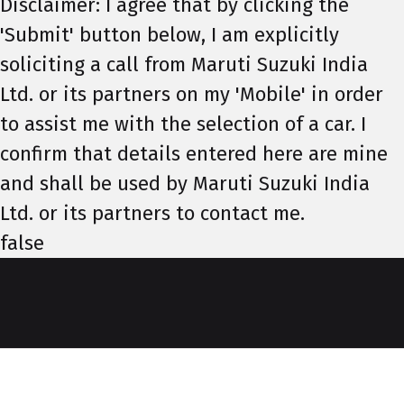
Disclaimer: I agree that by clicking the
'Submit' button below, I am explicitly
soliciting a call from Maruti Suzuki India
Ltd. or its partners on my 'Mobile' in order
to assist me with the selection of a car. I
confirm that details entered here are mine
and shall be used by Maruti Suzuki India
Ltd. or its partners to contact me.
false