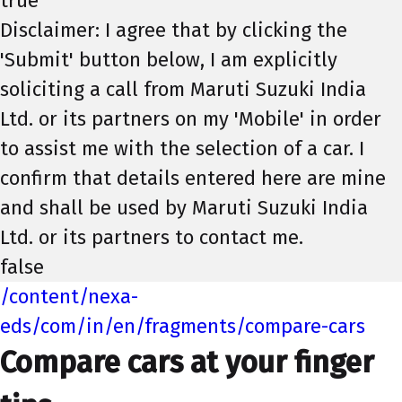
true
Disclaimer: I agree that by clicking the
'Submit' button below, I am explicitly
soliciting a call from Maruti Suzuki India
Ltd. or its partners on my 'Mobile' in order
to assist me with the selection of a car. I
confirm that details entered here are mine
and shall be used by Maruti Suzuki India
Ltd. or its partners to contact me.
false
/content/nexa-
eds/com/in/en/fragments/compare-cars
Compare cars at your finger