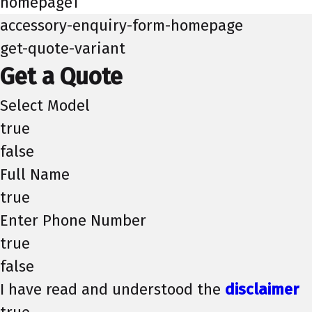
homepage1
accessory-enquiry-form-homepage
get-quote-variant
Get a Quote
Select Model
true
false
Full Name
true
Enter Phone Number
true
false
I have read and understood the
disclaimer