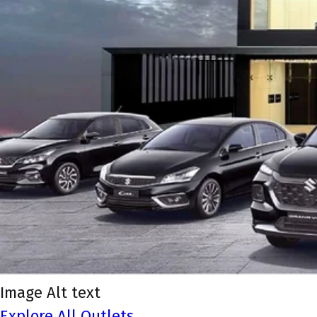
Image Alt text
Explore All Outlets