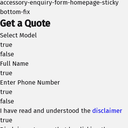
accessory-enquiry-form-homepage-sticky
bottom-fix
Get a Quote
Select Model
true
false
Full Name
true
Enter Phone Number
true
false
I have read and understood the
disclaimer
true