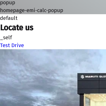
popup
homepage-emi-calc-popup
default
Locate us
_self
Test Drive