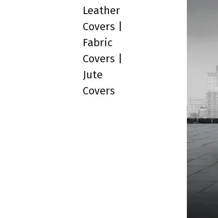
Leather
Covers |
Fabric
Covers |
Jute
Covers