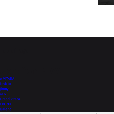
Top of Page
More from NEXA
e VITARA
Invicto
Jimny
XL6
Grand Vitara
FRONX
Baleno