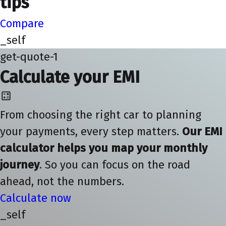
tips
Compare
_self
get-quote-1
Calculate your EMI
From choosing the right car to planning
your payments, every step matters.
Our EMI
calculator helps you map your monthly
journey
. So you can focus on the road
ahead, not the numbers.
Calculate now
_self