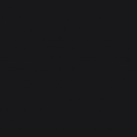
About-Us
Kiran Motors Ltd being the oldest and one
of the largest dealers of Maruti Suzuki India
Limited has its presence in the state of
Gujarat since 1986 and Mumbai in 2017 has
earned reputation of being one of the most
trustworthy dealerships having a motivated
workforce which augment and strive best
for an enriching and pleasurable service
experience for its customers. Growing and
diversifying with the rapid rise of the
automobile Industry in last three decades.
Kiran Motors comprises the business