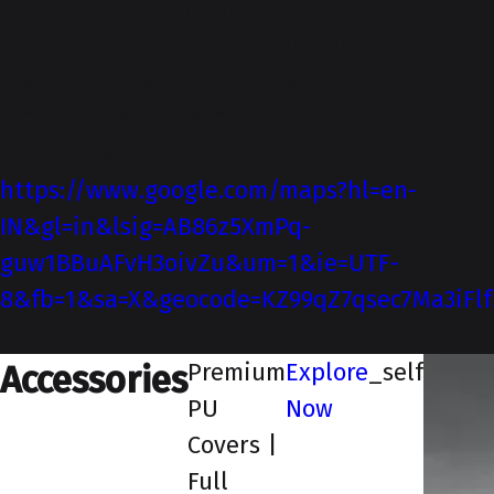
verticals of Automotive Services with
interests in training and development.
Brand Kiran Motors has a wide reach and
recall value in the market.
DIRECTIONS
https://www.google.com/maps?hl=en-
IN&gl=in&lsig=AB86z5XmPq-
guw1BBuAFvH3oivZu&um=1&ie=UTF-
8&fb=1&sa=X&geocode=KZ99qZ7qsec7Ma3iFlf3
_blank
Premium
Explore
_self
Accessories
PU
Now
Covers |
Full